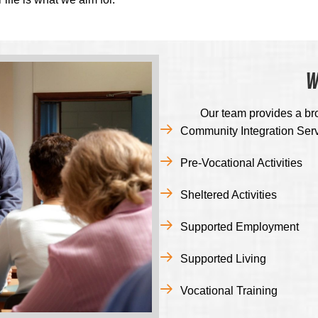
W
Our team provides a br
Community Integration Ser
Pre-Vocational Activities
Sheltered Activities
Supported Employment
Supported Living
Vocational Training