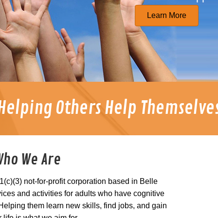
Learn More
Helping Others Help Themselve
Who We Are
(c)(3) not-for-profit corporation based in Belle
ices and activities for adults who have cognitive
lping them learn new skills, find jobs, and gain
r life is what we aim for.