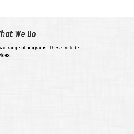
hat We Do
oad range of programs. These include:
vices