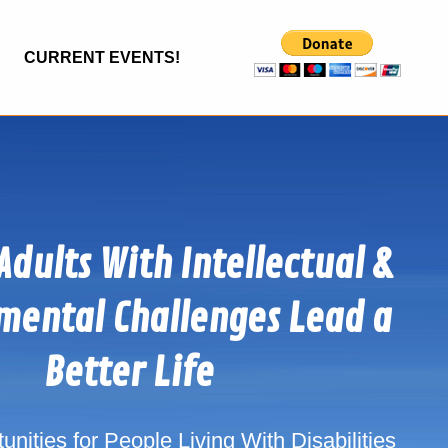
CURRENT EVENTS!
Adults With Intellectual &
mental Challenges Lead a
Better Life
nities for People Living With Disabilities