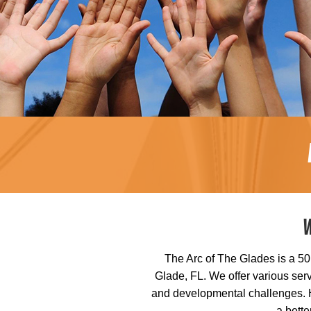
The Arc of The Glades is a 501
Glade, FL. We offer various serv
and developmental challenges. He
a bette