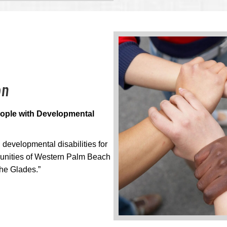
on
People with Developmental
developmental disabilities for
munities of Western Palm Beach
he Glades.”