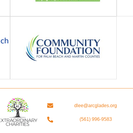
dlee@arcglades.org
(561) 996-9583