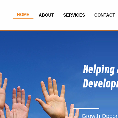
HOME
ABOUT
SERVICES
CONTACT
Helping 
Develop
Growth Opportu