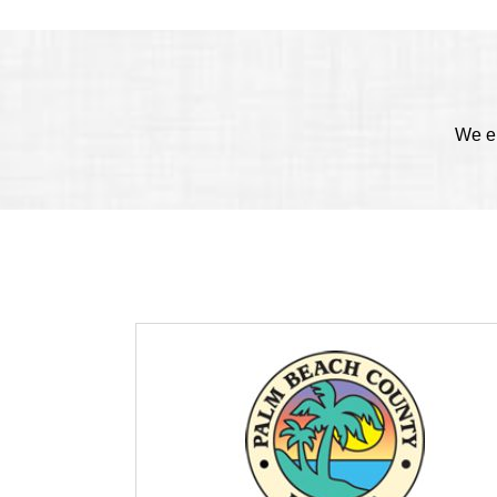
We en