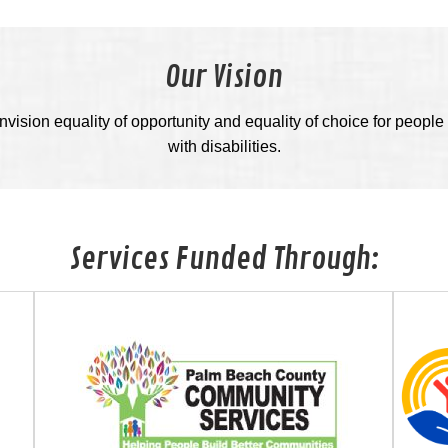
Our Vision
vision equality of opportunity and equality of choice for people 
with disabilities.
Services Funded Through: