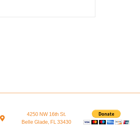
4250 NW 16th St.
Belle Glade, FL 33430