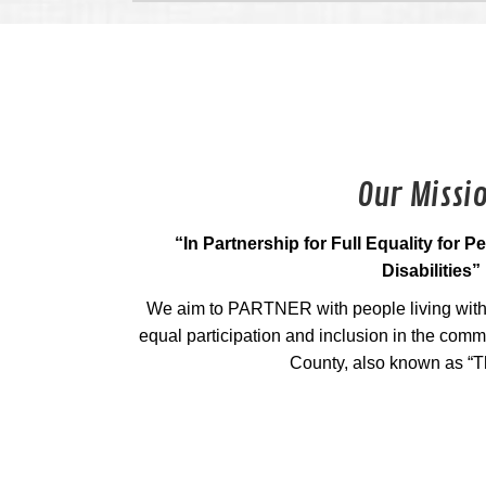
Our Missi
“In Partnership for Full Equality for 
Disabilities”
We aim to PARTNER with people living with 
equal participation and inclusion in the com
County, also known as “T