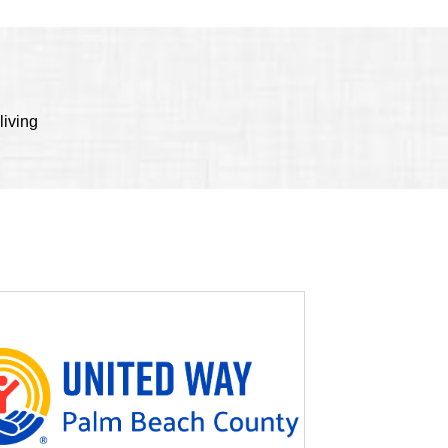
living